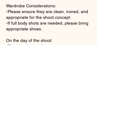
Wardrobe Considerations:
-Please ensure they are clean, ironed, and
appropriate for the shoot concept.
-If full body shots are needed, please bring
appropriate shoes.
On the day of the shoot:
-Please arrive on time.
-Collaborate with the photographer.
-Be comfortable expressing your needs.
-Relax and Set the Mood.
Contact Details
215 East Daily Drive #26, Camarillo, CA,
USA
8053777792
dmstudio215@gmail.com