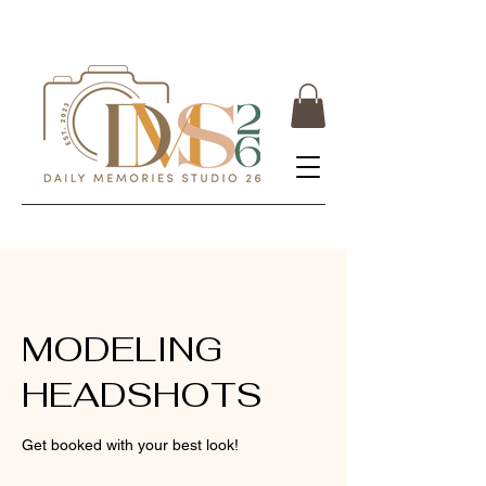
MODELING
HEADSHOTS
Get booked with your best look!