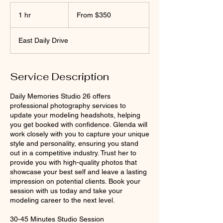
From
350
1 hr
1
From $350
US
dollars
h
East Daily Drive
Service Description
Daily Memories Studio 26 offers
professional photography services to
update your modeling headshots, helping
you get booked with confidence. Glenda will
work closely with you to capture your unique
style and personality, ensuring you stand
out in a competitive industry. Trust her to
provide you with high-quality photos that
showcase your best self and leave a lasting
impression on potential clients. Book your
session with us today and take your
modeling career to the next level.
30-45 Minutes Studio Session