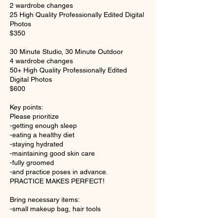
2 wardrobe changes
25 High Quality Professionally Edited Digital
Photos
$350
30 Minute Studio, 30 Minute Outdoor
4 wardrobe changes
50+ High Quality Professionally Edited
Digital Photos
$600
Key points:
Please prioritize
-getting enough sleep
-eating a healthy diet
-staying hydrated
-maintaining good skin care
-fully groomed
-and practice poses in advance.
PRACTICE MAKES PERFECT!
Bring necessary items:
-small makeup bag, hair tools